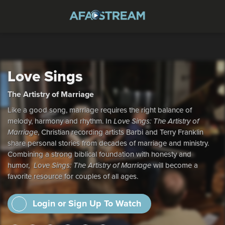
Love Sings
The Artistry of Marriage
Like a good song, marriage requires the right balance of
melody, harmony and rhythm. In
Love Sings: The Artistry of
Marriage
, Christian recording artists Barbi and Terry Franklin
share personal stories from decades of marriage and ministry.
Combining a strong biblical foundation with honesty and
humor,
Love Sings: The Artistry of Marriage
will become a
favorite resource for couples of all ages.
Login or Sign Up To Watch