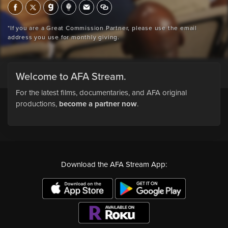
*If you are a Great Commission Partner, please use the email
address you use for monthly giving.
Welcome to AFA Stream.
For the latest films, documentaries, and AFA original
productions,
become a partner now
.
Download the AFA Stream App: