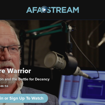
re Warrior
n and the Battle for Decency
:46:56
in or Sign Up To Watch