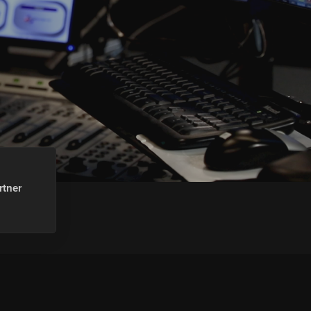
rtner