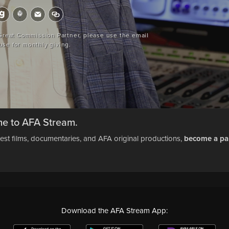
 Great Commission Partner, please use the email
use for monthly giving.
e to AFA Stream.
test films, documentaries, and AFA original productions,
become a pa
Download the AFA Stream App: