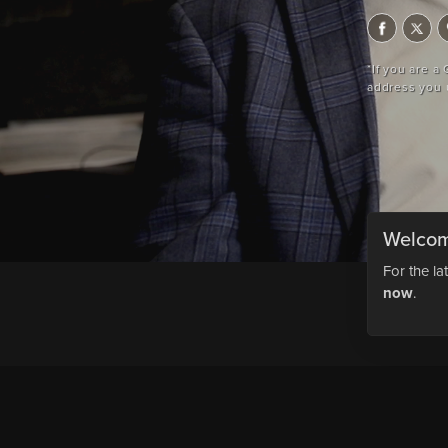
*If you are a
address you 
Welcom
For the la
now
.