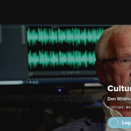
Cultu
Don Wildmo
RUNTIME:
01
Log