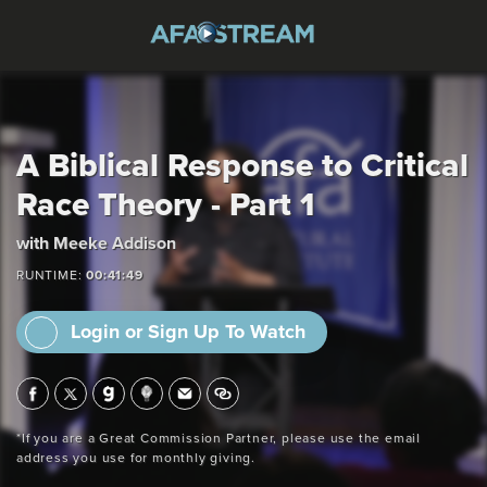
A Biblical Response to Critical
Race Theory - Part 1
with Meeke Addison
RUNTIME:
00:41:49
Login or Sign Up To Watch
*If you are a Great Commission Partner, please use the email
address you use for monthly giving.