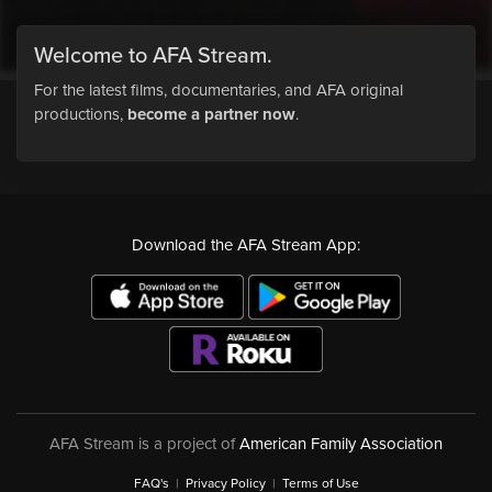
Welcome to AFA Stream.
For the latest films, documentaries, and AFA original
productions,
become a partner now
.
Download the AFA Stream App:
AFA Stream is a project of
American Family Association
FAQ's
|
Privacy Policy
|
Terms of Use